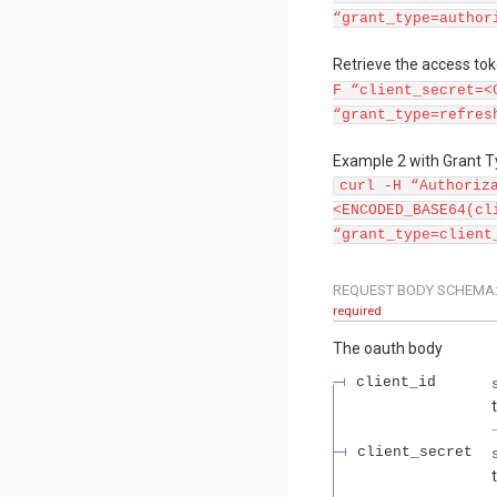
“grant_type=author
Retrieve the access tok
F “client_secret=<
“grant_type=refres
Example 2 with Grant Ty
curl -H “Authoriz
<ENCODED_BASE64(cl
“grant_type=client
REQUEST BODY SCHEMA
required
The oauth body
client_id
client_secret