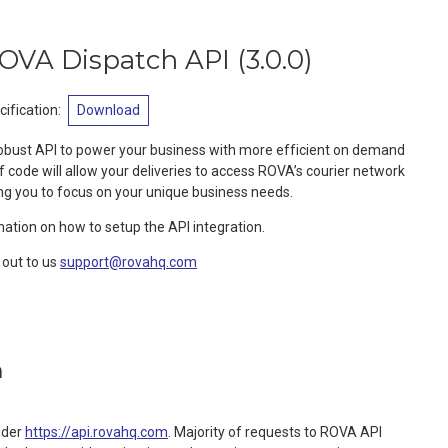
OVA Dispatch API
(
3.0.0
)
ification
:
Download
robust API to power your business with more efficient on demand
of code will allow your deliveries to access ROVA’s courier network
ng you to focus on your unique business needs.
mation on how to setup the API integration.
out to us
support@rovahq.com
n
nder
https://api.rovahq.com
. Majority of requests to ROVA API