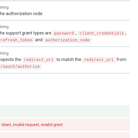
string
the authorization code
string
the support grant types are
,
,
password
client_credentials
and
refresh_token
authorization_code
string
expects the
to match the
from
redirect_uri
redirect_uri
/oauth/authorize
 client, invalid request, invalid grant