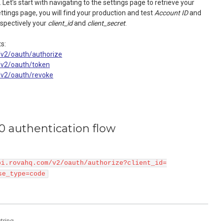
 Let’s start with navigating to the settings page to retrieve your
ettings page, you will find your production and test
Account ID
and
espectively your
client_id
and
client_secret
.
s:
/v2/oauth/authorize
m/v2/oauth/token
m/v2/oauth/revoke
0 authentication flow
pi.rovahq.com/v2/oauth/authorize?client_id=
se_type=code
string