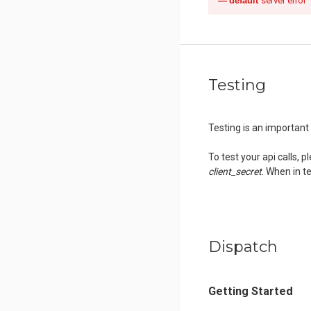
default
server error
Testing
Testing is an importan
To test your api calls, 
client_secret
. When in te
Dispatch
Getting Started