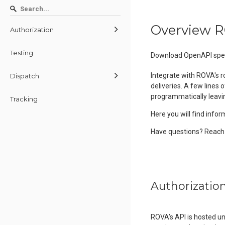
Overview R
Authorization
Testing
Download OpenAPI spec
Integrate with ROVA's 
Dispatch
deliveries. A few lines 
programmatically leavi
Tracking
Here you will find infor
Have questions? Reach 
Authorizatio
ROVA’s API is hosted u