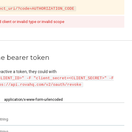
ect_uri/?code=AUTHORIZATION_CODE
d client or invalid type or invalid scope
he bearer token
deactive a token, they could with
CLIENT_ID>" -F "client_secret=<CLIENT_SECRET>" -F
ps://api.rovahq.com/v2/oauth/revoke
:
application/x-www-form-urlencoded
string
string