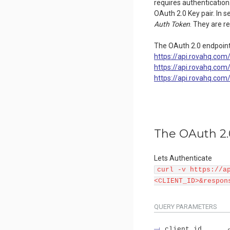
requires authentication.
OAuth 2.0 Key pair. In s
Auth Token
. They are r
The OAuth 2.0 endpoint
https://api.rovahq.com
https://api.rovahq.co
https://api.rovahq.co
The OAuth 2.
Lets Authenticate
curl -v https://a
<CLIENT_ID>&respon
QUERY
PARAMETERS
client_id