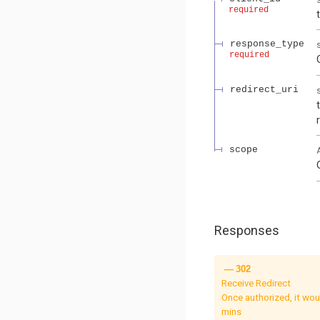
required
response_type
required
redirect_uri
scope
Responses
302
Receive Redirect
Once authorized, it would issue a HTTP 30
mins