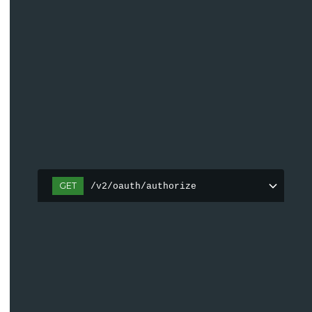
GET
/v2/oauth/authorize