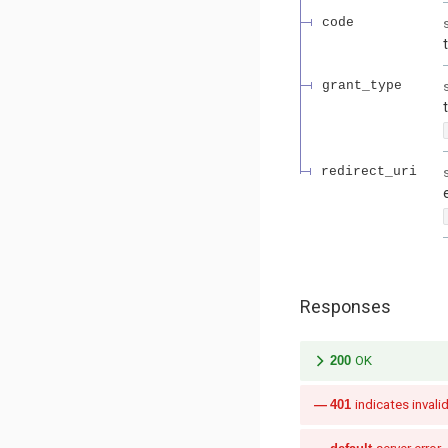
code
grant_type
redirect_uri
Responses
200
OK
401
indicates invalid