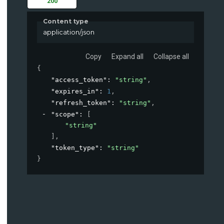
200
Content type
application/json
Copy
Expand all
Collapse all
{
"access_token"
: 
"string"
,
"expires_in"
: 
1
,
"refresh_token"
: 
"string"
,
"scope"
: 
[
"string"
]
,
"token_type"
: 
"string"
}