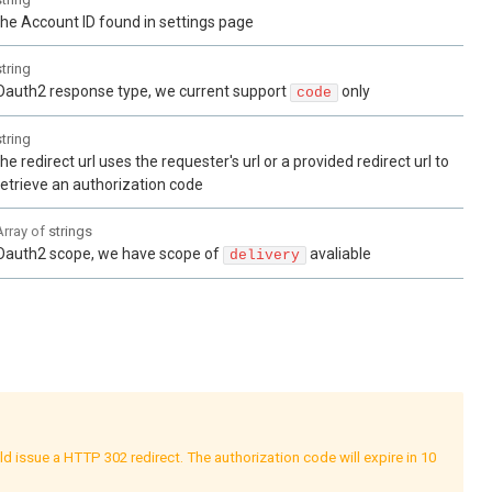
the Account ID found in settings page
string
Oauth2 response type, we current support
only
code
string
the redirect url uses the requester's url or a provided redirect url to
retrieve an authorization code
Array of
strings
Oauth2 scope, we have scope of
avaliable
delivery
2 redirect. The authorization code will expire in 10