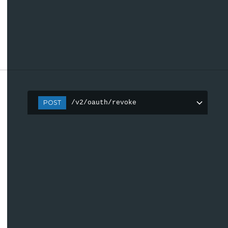
POST
/v2/oauth/revoke