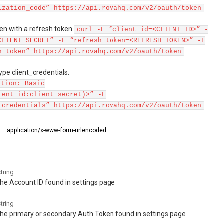
ization_code” https://api.rovahq.com/v2/oauth/token
en with a refresh token
curl -F “client_id=<CLIENT_ID>” -
CLIENT_SECRET” -F “refresh_token=<REFRESH_TOKEN>” -F
h_token” https://api.rovahq.com/v2/oauth/token
pe client_credentials.
ation: Basic
ient_id:client_secret)>” -F
_credentials” https://api.rovahq.com/v2/oauth/token
:
application/x-www-form-urlencoded
string
the Account ID found in settings page
string
the primary or secondary Auth Token found in settings page