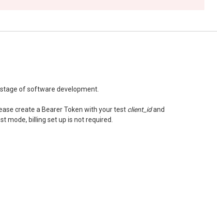
t stage of software development.
please create a Bearer Token with your test
client_id
and
st mode, billing set up is not required.