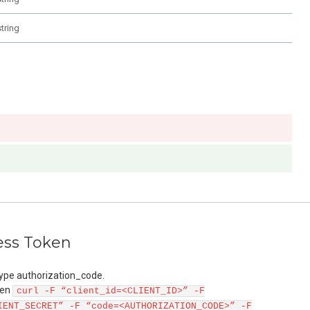
string
ess Token
ype authorization_code.
ken
curl -F “client_id=<CLIENT_ID>” -F
IENT_SECRET” -F “code=<AUTHORIZATION_CODE>” -F