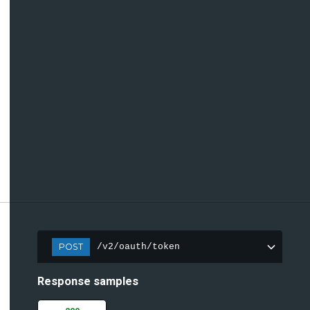
POST
/v2/oauth/token
Response samples