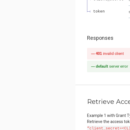
token
Responses
401
invalid client
default
server error
Retrieve Acc
Example 1 with Grant T
Retrieve the access to
“client_secret=<CL