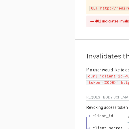
GET http://redir
401
indiciates invali
Invalidates t
If a user would like to 
curl "client_id=<
"token=<CODE>" htt
REQUEST BODY SCHEMA
Revoking access token
client_id
client_secret